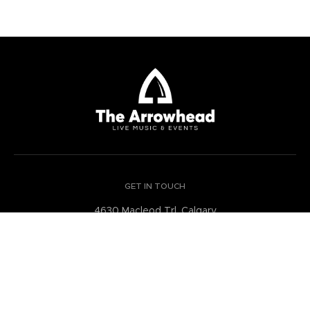
GET IN TOUCH
4630 Macleod Trl, Calgary
Alberta Canada
GET DIRECTIONS