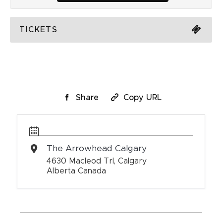
TICKETS
Share
Copy URL
The Arrowhead Calgary
4630 Macleod Trl, Calgary
Alberta Canada