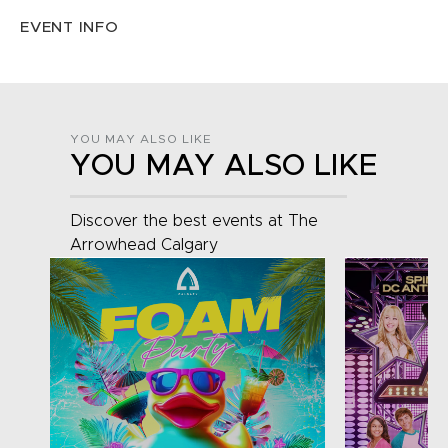
EVENT INFO
YOU MAY ALSO LIKE
YOU MAY ALSO LIKE
Discover the best events at The
Arrowhead Calgary