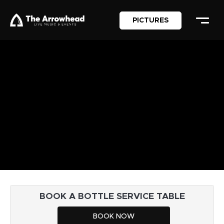
PICTURES
BOOK A BOTTLE SERVICE TABLE
BOOK NOW