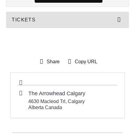
TICKETS
Share
Copy URL
The Arrowhead Calgary
4630 Macleod Trl, Calgary
Alberta Canada