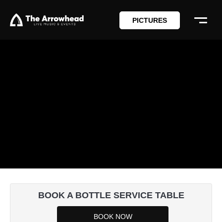
PICTURES
BOOK A BOTTLE SERVICE TABLE
BOOK NOW