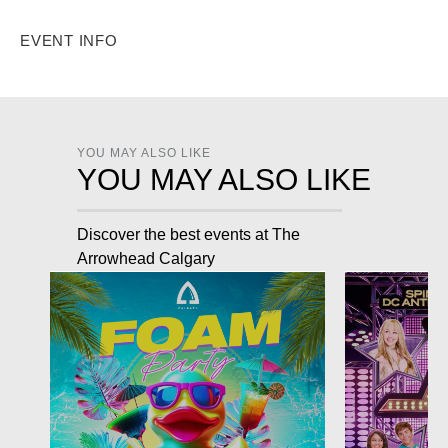
EVENT INFO
YOU MAY ALSO LIKE
YOU MAY ALSO LIKE
Discover the best events at The
Arrowhead Calgary