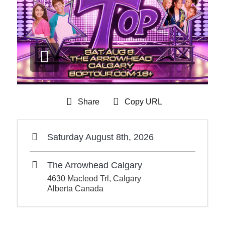
Share
Copy URL
Saturday August 8th, 2026
The Arrowhead Calgary
4630 Macleod Trl, Calgary
Alberta Canada