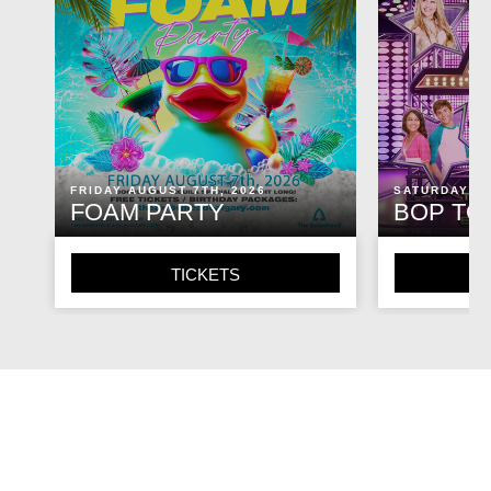
FRIDAY AUGUST 7TH, 2026
SATURDAY AU
FOAM PARTY
BOP TO
TICKETS