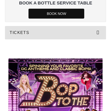
BOOK A BOTTLE SERVICE TABLE
BOOK NOW
TICKETS