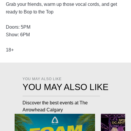
Grab your friends, warm up those vocal cords, and get
ready to Bop to the Top
Doors: 5PM
Show: 6PM
18+
YOU MAY ALSO LIKE
YOU MAY ALSO LIKE
Discover the best events at The
Arrowhead Calgary