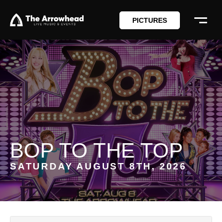
PICTURES
BOP TO THE TOP
SATURDAY AUGUST 8TH, 2026