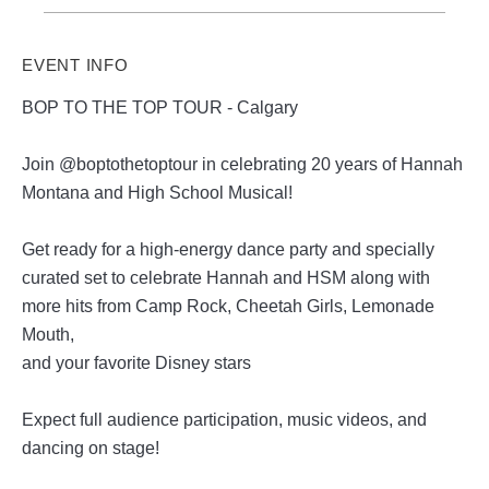
EVENT INFO
BOP TO THE TOP TOUR - Calgary
Join @boptothetoptour in celebrating 20 years of Hannah
Montana and High School Musical!
Get ready for a high-energy dance party and specially
curated set to celebrate Hannah and HSM along with
more hits from Camp Rock, Cheetah Girls, Lemonade
Mouth,
and your favorite Disney stars
Expect full audience participation, music videos, and
dancing on stage!