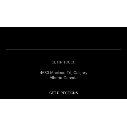
GET IN TOUCH
4630 Macleod Trl, Calgary
Alberta Canada
GET DIRECTIONS