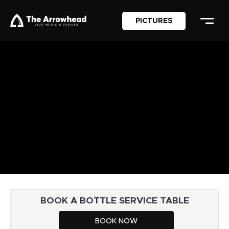
PICTURES
BOOK A BOTTLE SERVICE TABLE
BOOK NOW