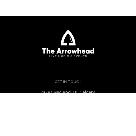
GET IN TOUCH
4630 Macleod Trl, Calgary
Alberta Canada
GET DIRECTIONS