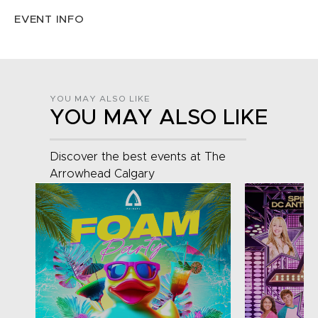
EVENT INFO
YOU MAY ALSO LIKE
YOU MAY ALSO LIKE
Discover the best events at The
Arrowhead Calgary