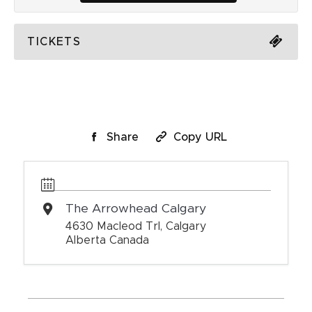
TICKETS
Share
Copy URL
The Arrowhead Calgary
4630 Macleod Trl, Calgary
Alberta Canada